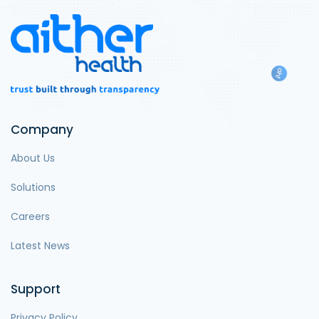
Company
About Us
Solutions
Careers
Latest News
Support
Privacy Policy