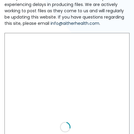
experiencing delays in producing files. We are actively
working to post files as they come to us and will regularly
be updating this website. If you have questions regarding
this site, please email
info@aitherhealth.com
.