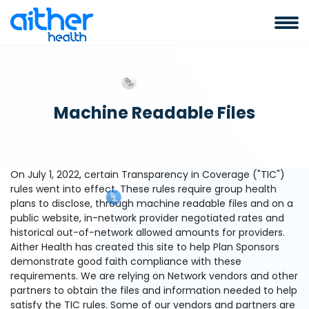
Machine Readable Files
On July 1, 2022, certain Transparency in Coverage ("TIC")
rules went into effect. These rules require group health
plans to disclose, through machine readable files and on a
public website, in-network provider negotiated rates and
historical out-of-network allowed amounts for providers.
Aither Health has created this site to help Plan Sponsors
demonstrate good faith compliance with these
requirements. We are relying on Network vendors and other
partners to obtain the files and information needed to help
satisfy the TIC rules. Some of our vendors and partners are