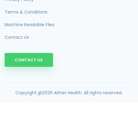
Terms & Conditions
Machine Readable Files
Contact Us
CONTACT US
Copyright @2026 Aither Health. All rights reserved.